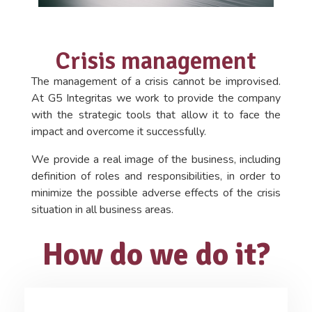
Crisis management
The management of a crisis cannot be improvised.
At G5 Integritas we work to provide the company
with the strategic tools that allow it to face the
impact and overcome it successfully.
We provide a real image of the business, including
definition of roles and responsibilities, in order to
minimize the possible adverse effects of the crisis
situation in all business areas.
How do we do it?