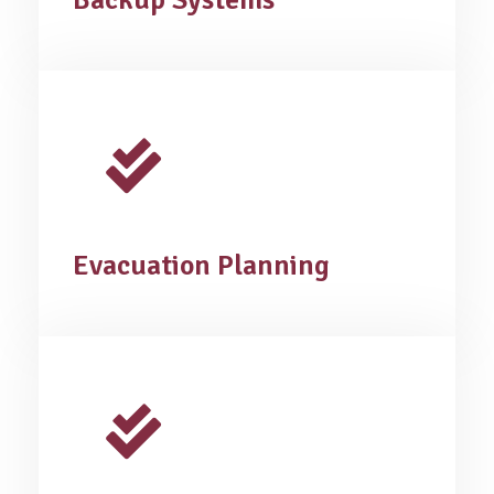
Backup Systems
Evacuation Planning