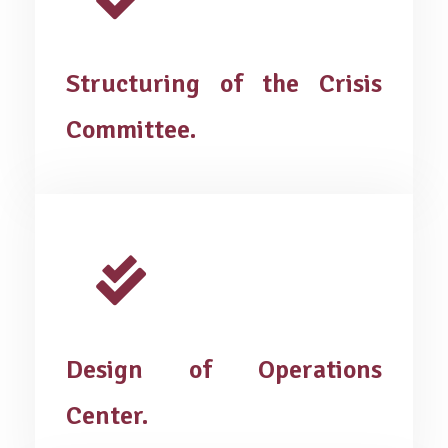
Structuring of the Crisis
Committee.
Design of Operations
Center.