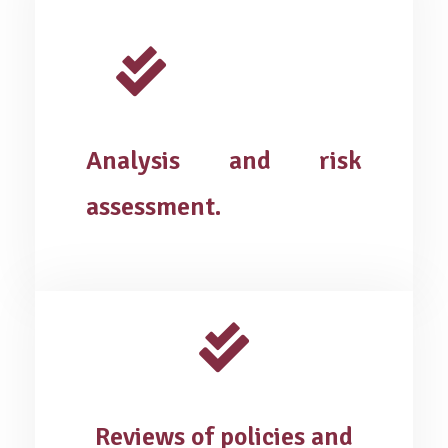
Analysis and risk
assessment.
Reviews of policies and