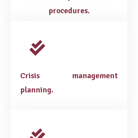
procedures.
Crisis management
planning.