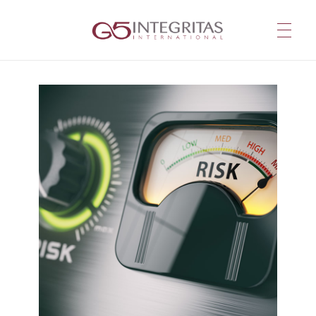
G5 Integritas