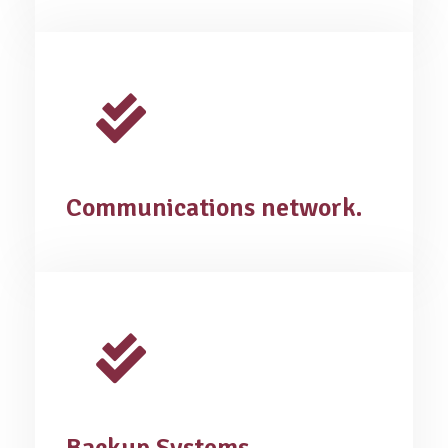
Communications network.