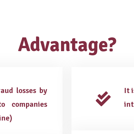
Advantage?
aud losses by
It 
o companies
in
ine)