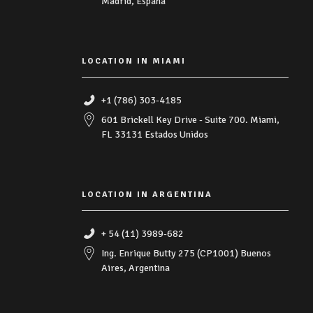
Madrid, España
LOCATION IN MIAMI
+1 (786) 303-4185
601 Brickell Key Drive - Suite 700. Miami,
FL 33131 Estados Unidos
LOCATION IN ARGENTINA
+ 54 (11) 3989-682
Ing. Enrique Butty 275 (CP1001) Buenos
Aires, Argentina