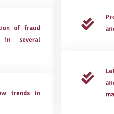
Pr
tion of fraud
an
 in several
Le
an
new trends in
ma