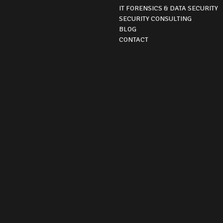
IT FORENSICS & DATA SECURITY
SECURITY CONSULTING
BLOG
CONTACT