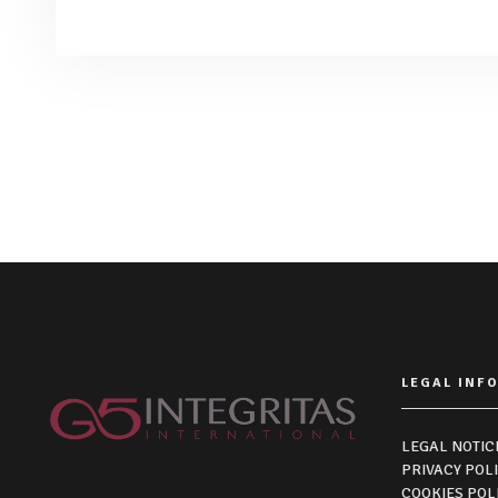
LEGAL INF
LEGAL NOTIC
PRIVACY POL
COOKIES POL