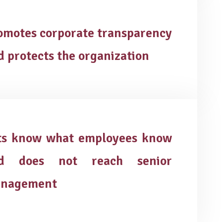
omotes corporate transparency
d protects the organization
ts know what employees know
d does not reach senior
nagement