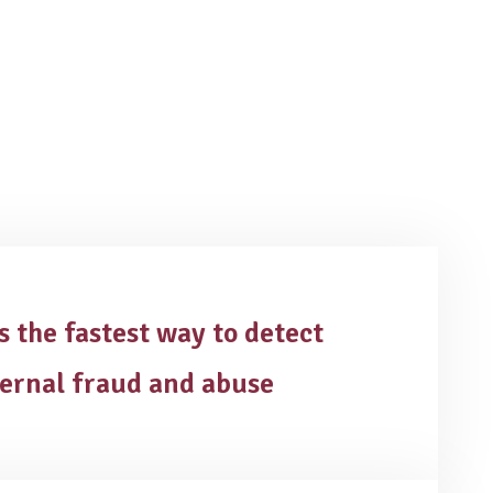
is the fastest way to detect
ternal fraud and abuse