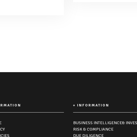
ORMATION
+ INFORMATION
E
BUSINESS INTELLIGENCE& INVES
ICY
RISK & COMPLIANCE
ICIES
DUE DILIGENCE