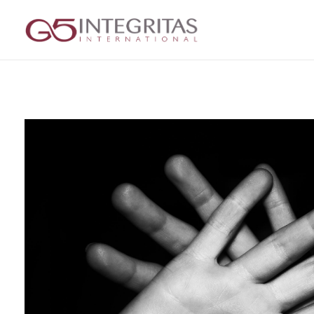
G5 Integritas