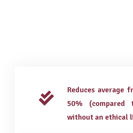
Reduces average fr
50% (compared t
without an ethical l