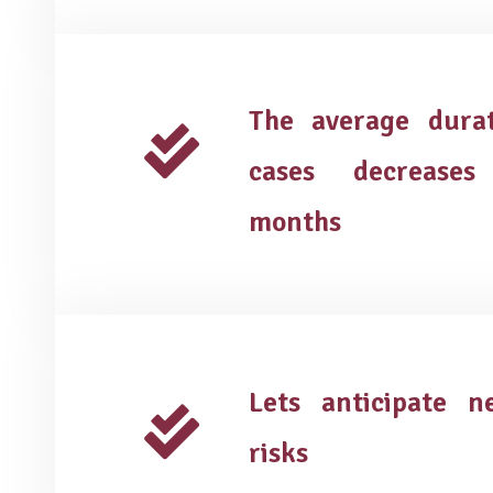
The average dura
cases decreases
months
Lets anticipate 
risks