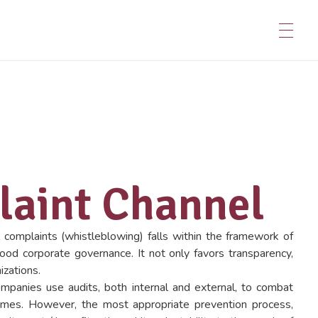
aint Channel
 complaints (whistleblowing) falls within the framework of
good corporate governance. It not only favors transparency,
izations.
ompanies use audits, both internal and external, to combat
imes. However, the most appropriate prevention process,