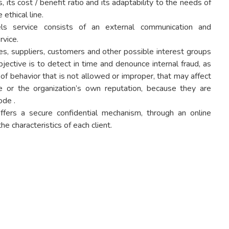
, its cost / benefit ratio and its adaptability to the needs of
 ethical line.
ls service consists of an external communication and
rvice.
es, suppliers, customers and other possible interest groups
jective is to detect in time and denounce internal fraud, as
of behavior that is not allowed or improper, that may affect
ge or the organization’s own reputation, because they are
ode .
fers a secure confidential mechanism, through an online
e characteristics of each client.