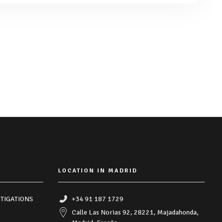
LOCATION IN MADRID
TIGATIONS
+34 91 187 1729
Calle Las Norias 92, 28221, Majadahonda,