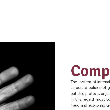
Compl
The system of internal
corporate policies of 
but also protects organ
In this regard, most c
fraud and economic cr