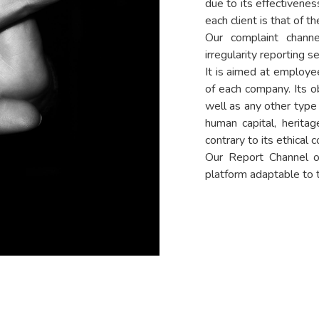
due to its effectiveness
each client is that of the
Our complaint channe
irregularity reporting se
It is aimed at employe
of each company. Its ob
well as any other type 
human capital, herita
contrary to its ethical c
Our Report Channel of
platform adaptable to th