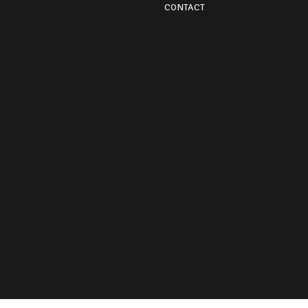
CONTACT