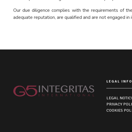
Our due diligence complies with the requirements of the 
adequate reputation, are qualified and are not engaged in il
LEGAL INF
LEGAL NOTIC
PRIVACY POL
COOKIES POL