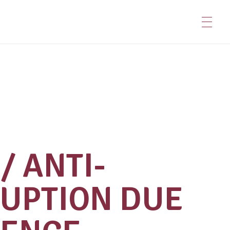
/ ANTI-
UPTION DUE