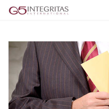
G5 Integritas