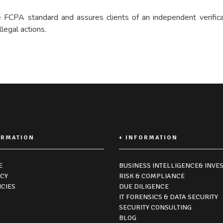
FCPA standard and assures clients of an independent verificati
legal actions.
ORMATION
+ INFORMATION
E
BUSINESS INTELLIGENCE& INVES
ICY
RISK & COMPLIANCE
ICIES
DUE DILIGENCE
IT FORENSICS & DATA SECURITY
SECURITY CONSULTING
BLOG