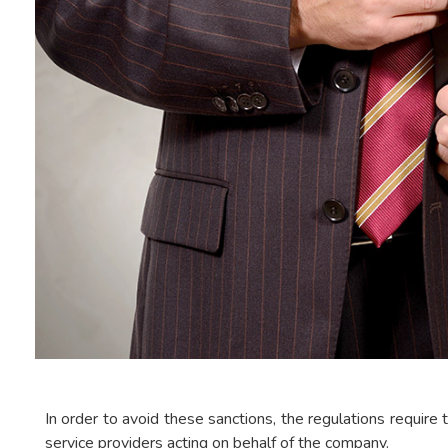
In order to avoid these sanctions, the regulations require t
service providers acting on behalf of the company.