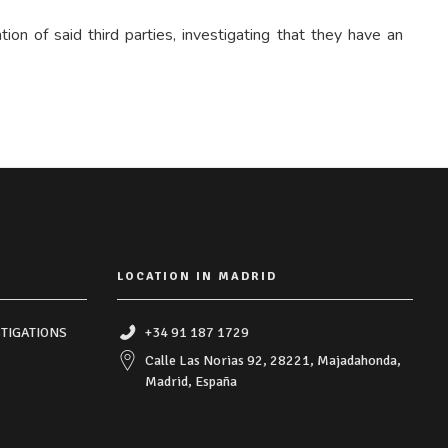
on of said third parties, investigating that they have an
LOCATION IN MADRID
TIGATIONS
+34 91 187 1729
Calle Las Norias 92, 28221, Majadahonda,
Madrid, España