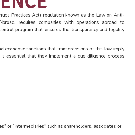
GENCE
rupt Practices Act) regulation known as the Law on Anti-
 Abroad, requires companies with operations abroad to
control program that ensures the transparency and legality
and economic sanctions that transgressions of this law imply
 it essential that they implement a due diligence process
ties” or “intermediaries” such as shareholders, associates or