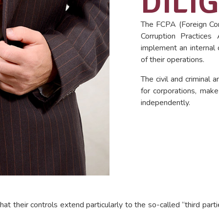
DILI
The FCPA (Foreign Cor
Corruption Practices
implement an internal 
of their operations.
The civil and criminal 
for corporations, make
independently.
hat their controls extend particularly to the so-called “third par