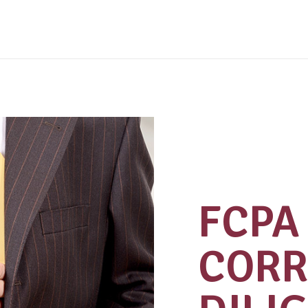
FCPA 
CORR