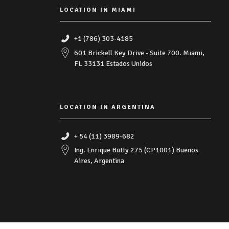
LOCATION IN MIAMI
+1 (786) 303-4185
601 Brickell Key Drive - Suite 700. Miami,
FL 33131 Estados Unidos
LOCATION IN ARGENTINA
+ 54 (11) 3989-682
Ing. Enrique Butty 275 (CP1001) Buenos
Aires, Argentina