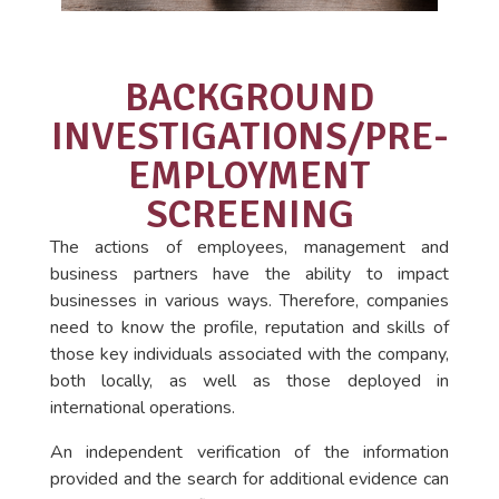
BACKGROUND
INVESTIGATIONS/PRE-
EMPLOYMENT
SCREENING
The actions of employees, management and
business partners have the ability to impact
businesses in various ways. Therefore, companies
need to know the profile, reputation and skills of
those key individuals associated with the company,
both locally, as well as those deployed in
international operations.
An independent verification of the information
provided and the search for additional evidence can