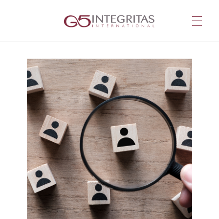
G5 Integritas