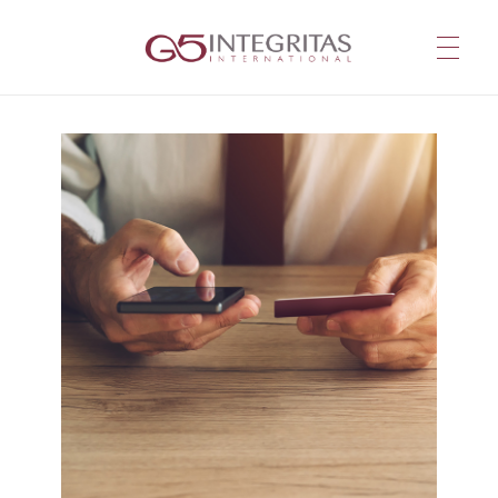
G5 Integritas