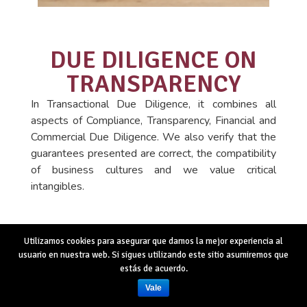
DUE DILIGENCE ON
TRANSPARENCY
In Transactional Due Diligence, it combines all
aspects of Compliance, Transparency, Financial and
Commercial Due Diligence. We also verify that the
guarantees presented are correct, the compatibility
of business cultures and we value critical
intangibles.
Utilizamos cookies para asegurar que damos la mejor experiencia al
usuario en nuestra web. Si sigues utilizando este sitio asumiremos que
estás de acuerdo.
Vale