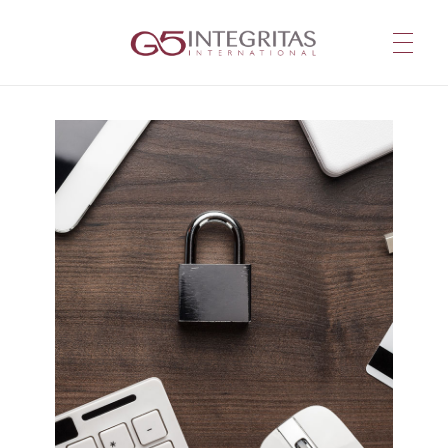
G5 Integritas