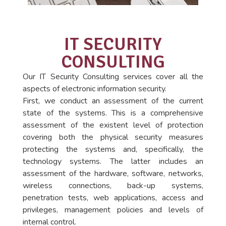
IT SECURITY
CONSULTING
Our IT Security Consulting services cover all the
aspects of electronic information security.
First, we conduct an assessment of the current
state of the systems. This is a comprehensive
assessment of the existent level of protection
covering both the physical security measures
protecting the systems and, specifically, the
technology systems. The latter includes an
assessment of the hardware, software, networks,
wireless connections, back-up systems,
penetration tests, web applications, access and
privileges, management policies and levels of
internal control.